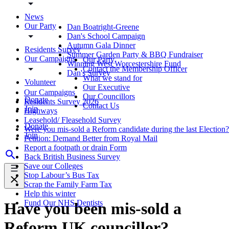
News
Our Party
Dan Boatright-Greene
Dan's School Campaign
Autumn Gala Dinner
Residents Survey
Summer Garden Party & BBQ Fundraiser
Our Campaigns
Our Party
Winning West Worcestershire Fund
Contact the Membership Officer
Dan's Survey
What we stand for
Volunteer
Our Executive
Our Campaigns
Our Councillors
Donate
Residents Survey 2026
Contact Us
Join
Highways
Leasehold/ Fleasehold Survey
Donate
Were you mis-sold a Reform candidate during the last Election?
Join
Petition: Demand Better from Royal Mail
Report a footpath or drain Form
Back British Business Survey
Save our Colleges
Stop Labour’s Bus Tax
Scrap the Family Farm Tax
Help this winter
Fund Our NHS Dentists
Have you been mis-sold a
Reform UK councillor?