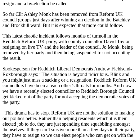
resign and a by-election be called.
So far Cllr Ashley Monk has been removed from Reform UK
council groups just days after winning an election in the Batchley
and Brockhill ward. But it is expected that more could follow.
This latest chaotic incident follows months of turmoil in the
Redditch Reform UK party, with county councillor David Taylor
resigning on live TV and the leader of the council, Jo Monk, being
removed by her party and then being suspended for not accepting
the result.
Spokesperson for Redditch Liberal Democrats Andrew Fieldsend-
Roxborough says: “The situation is beyond ridiculous. Blink and
you might just miss a sacking or a resignation. Redditch Reform UK
councillors have been at each other’s throats for months. And now
we have a recently elected councillor to Redditch Borough Council
get kicked out of the party for not accepting the democratic votes of
the party.
“This drama has to stop. Reform UK are not the solution to making
our politics better. Rather than helping residents which it is their
elected job to do, they are just spending time squabbling amongst
themselves. If they can’t survive more than a few days in their party,
they have to resign so we can elect people who can get on with the