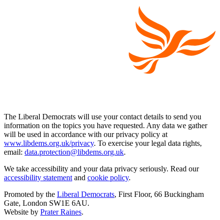
The Liberal Democrats will use your contact details to send you
information on the topics you have requested. Any data we gather
will be used in accordance with our privacy policy at
www.libdems.org.uk/privacy
. To exercise your legal data rights,
email:
data.protection@libdems.org.uk
.
We take accessibility and your data privacy seriously. Read our
accessibility statement
and
cookie policy
.
Promoted by the
Liberal Democrats
, First Floor, 66 Buckingham
Gate, London SW1E 6AU.
Website by
Prater Raines
.