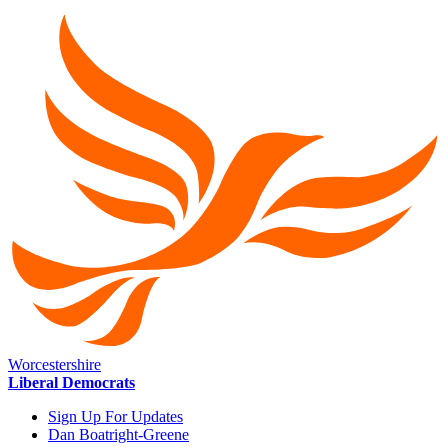
Worcestershire
Liberal Democrats
Sign Up For Updates
Dan Boatright-Greene