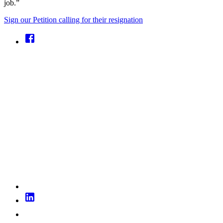
job.”
Sign our Petition calling for their resignation