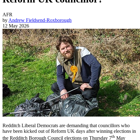
AFR
by
Andrew Fieldsend-Roxborough
12 May 2026
Redditch Liberal Democrats are demanding that councillors who
have been kicked out of Reform UK days after winning elections in
th
the Redditch Borough Council elections on Thursday 7
May