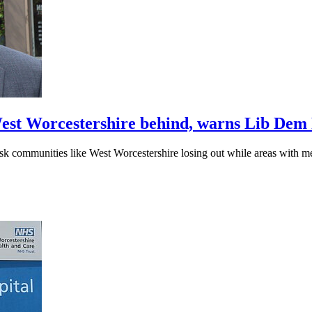
 West Worcestershire behind, warns Lib De
sk communities like West Worcestershire losing out while areas with m