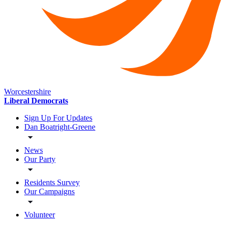
Worcestershire
Liberal Democrats
Sign Up For Updates
Dan Boatright-Greene
News
Our Party
Residents Survey
Our Campaigns
Volunteer