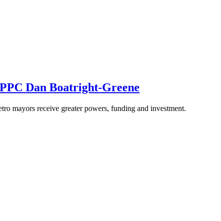
m PPC Dan Boatright-Greene
etro mayors receive greater powers, funding and investment.