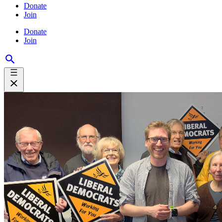
Donate
Join
Donate
Join