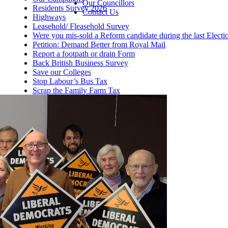
Our Councillors
Residents Survey 2026
Contact Us
Highways
Leasehold/ Fleasehold Survey
Were you mis-sold a Reform candidate during the last Electi
Petition: Demand Better from Royal Mail
Report a footpath or drain Form
Back British Business Survey
Save our Colleges
Stop Labour’s Bus Tax
Scrap the Family Farm Tax
Help this winter
Fund Our NHS Dentists