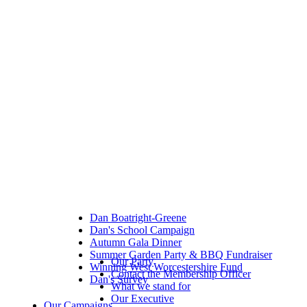
Dan Boatright-Greene
Dan's School Campaign
Autumn Gala Dinner
Summer Garden Party & BBQ Fundraiser
Our Party
Winning West Worcestershire Fund
Contact the Membership Officer
Dan's Survey
What we stand for
Our Executive
Our Campaigns