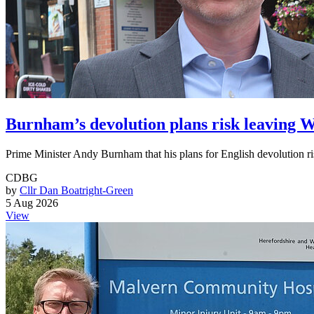
Burnham’s devolution plans risk leaving
Prime Minister Andy Burnham that his plans for English devolution ri
CDBG
by
Cllr Dan Boatright-Green
5 Aug 2026
View