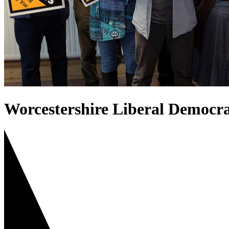
Worcestershire Liberal Democra