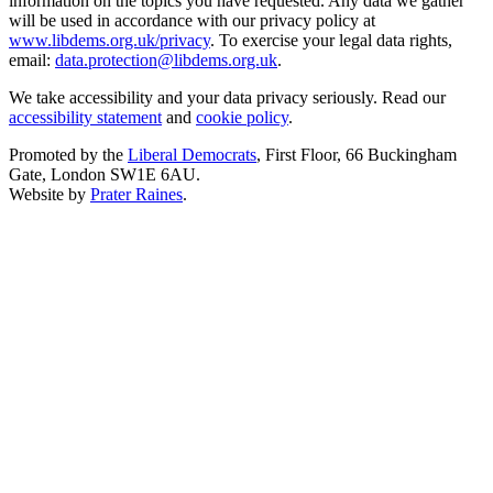
information on the topics you have requested. Any data we gather
will be used in accordance with our privacy policy at
www.libdems.org.uk/privacy
. To exercise your legal data rights,
email:
data.protection@libdems.org.uk
.
We take accessibility and your data privacy seriously. Read our
accessibility statement
and
cookie policy
.
Promoted by the
Liberal Democrats
, First Floor, 66 Buckingham
Gate, London SW1E 6AU.
Website by
Prater Raines
.