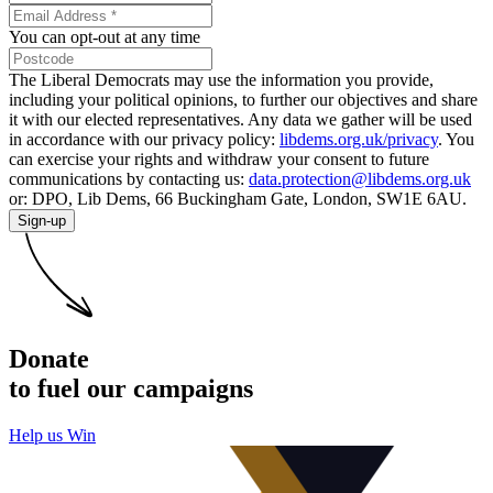
You can opt-out at any time
The Liberal Democrats may use the information you provide,
including your political opinions, to further our objectives and share
it with our elected representatives. Any data we gather will be used
in accordance with our privacy policy:
libdems.org.uk/privacy
. You
can exercise your rights and withdraw your consent to future
communications by contacting us:
data.protection@libdems.org.uk
or: DPO, Lib Dems, 66 Buckingham Gate, London, SW1E 6AU.
Sign-up
Donate
to fuel our campaigns
Help us Win