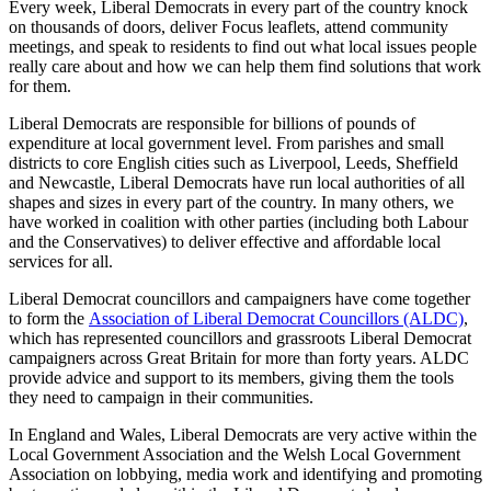
Every week, Liberal Democrats in every part of the country knock
on thousands of doors, deliver Focus leaflets, attend community
meetings, and speak to residents to find out what local issues people
really care about and how we can help them find solutions that work
for them.
Liberal Democrats are responsible for billions of pounds of
expenditure at local government level. From parishes and small
districts to core English cities such as Liverpool, Leeds, Sheffield
and Newcastle, Liberal Democrats have run local authorities of all
shapes and sizes in every part of the country. In many others, we
have worked in coalition with other parties (including both Labour
and the Conservatives) to deliver effective and affordable local
services for all.
Liberal Democrat councillors and campaigners have come together
to form the
Association of Liberal Democrat Councillors (ALDC)
,
which has represented councillors and grassroots Liberal Democrat
campaigners across Great Britain for more than forty years. ALDC
provide advice and support to its members, giving them the tools
they need to campaign in their communities.
In England and Wales, Liberal Democrats are very active within the
Local Government Association and the Welsh Local Government
Association on lobbying, media work and identifying and promoting