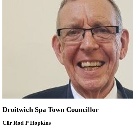
Droitwich Spa Town Councillor
Cllr Rod P Hopkins