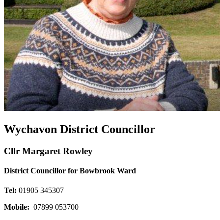
Wychavon District Councillor
Cllr Margaret Rowley
District Councillor for Bowbrook Ward
Tel:
01905 345307
Mobile:
07899 053700