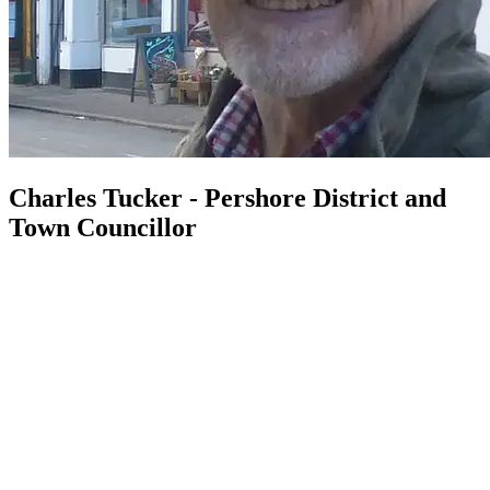
Charles Tucker - Pershore District and
Town Councillor