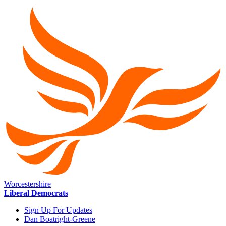
Worcestershire
Liberal Democrats
Sign Up For Updates
Dan Boatright-Greene