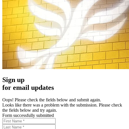
Sign up
for email updates
Oops! Please check the fields below and submit again.
Looks like there was a problem with the submission. Please check
the fields below and try again.
Form successfully submitted