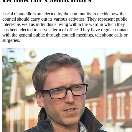
Local Councillors are elected by the community to decide how the
council should carry out its various activities. They represent public
interest as well as individuals living within the ward in which they
has been elected to serve a term of office. They have regular contact
with the general public through council meetings, telephone calls or
surgeries.