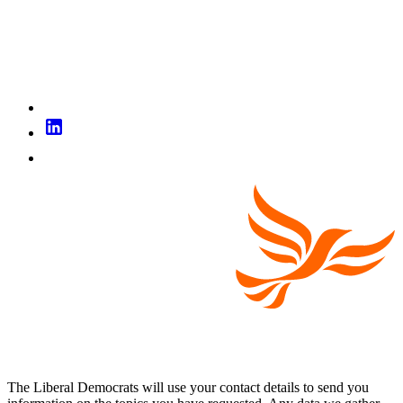
The Liberal Democrats will use your contact details to send you