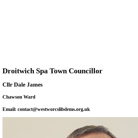
Droitwich Spa Town Councillor
Cllr Dale James
Chawson Ward
Email: contact@westworcslibdems.org.uk