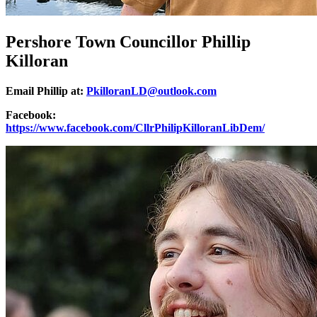
Pershore Town Councillor Phillip
Killoran
Email Phillip at:
PkilloranLD@outlook.com
Facebook:
https://www.facebook.com/CllrPhilipKilloranLibDem/