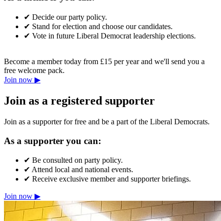
✔
Decide our party policy.
✔
Stand for election and choose our candidates.
✔
Vote in future Liberal Democrat leadership elections.
Become a member today from £15 per year and we'll send you a
free welcome pack.
Join now ▶
Join as a registered supporter
Join as a supporter for free and be a part of the Liberal Democrats.
As a supporter you can:
✔
Be consulted on party policy.
✔
Attend local and national events.
✔
Receive exclusive member and supporter briefings.
Join now ▶