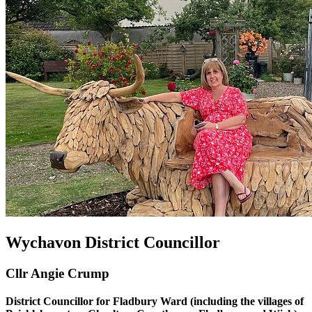
Wychavon District Councillor
Cllr Angie Crump
District Councillor for Fladbury Ward (including the villages of