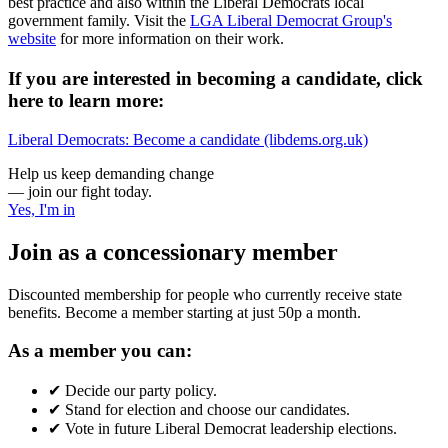
best practice and also within the Liberal Democrats local
government family. Visit the
LGA Liberal Democrat Group's
website
for more information on their work.
If you are interested in becoming a candidate, click
here to learn more:
Liberal Democrats: Become a candidate (libdems.org.uk)
Help us keep demanding change
— join our fight today.
Yes, I'm in
Join as a concessionary member
Discounted membership for people who currently receive state
benefits. Become a member starting at just 50p a month.
As a member you can:
✔
Decide our party policy.
✔
Stand for election and choose our candidates.
✔
Vote in future Liberal Democrat leadership elections.