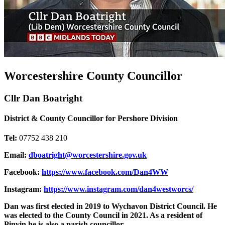
Worcestershire County Councillor
Cllr Dan Boatright
District & County Councillor for Pershore Division
Tel:
07752 438 210
Email:
dboatright@worcestershire.gov.uk
Facebook:
https://www.facebook.com/Dan4WW
Instagram:
https://www.instagram.com/dan4westworcs/
Dan was first elected in 2019 to Wychavon District Council. He
was elected to the County Council in 2021. As a resident of
Pinvin he is also a parish councillor.