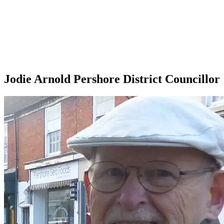
Jodie Arnold Pershore District Councillor