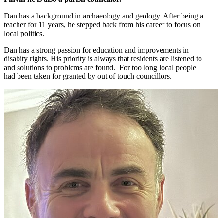
Dan has a background in archaeology and geology. After being a
teacher for 11 years, he stepped back from his career to focus on
local politics.
Dan has a strong passion for education and improvements in
disabity rights. His priority is always that residents are listened to
and solutions to problems are found. For too long local people
had been taken for granted by out of touch councillors.