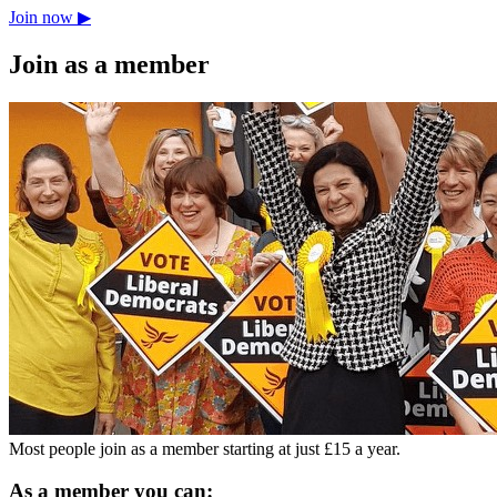
Join now ▶
Join as a member
Most people join as a member starting at just £15 a year.
As a member you can: