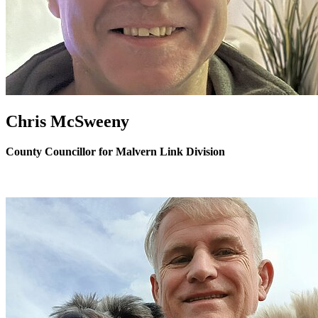
Chris McSweeny
County Councillor for Malvern Link Division