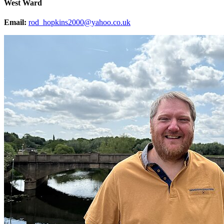
West Ward
Email:
rod_hopkins2000@yahoo.co.uk