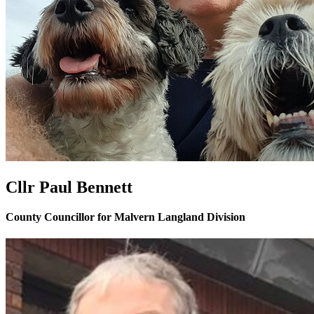
Cllr Paul Bennett
County Councillor for Malvern Langland Division