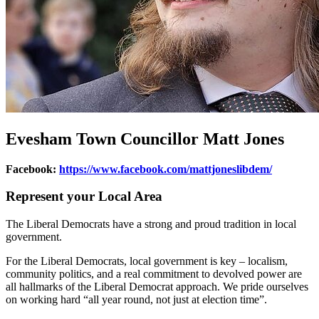
Evesham Town Councillor Matt Jones
Facebook:
https://www.facebook.com/mattjoneslibdem/
Represent your Local Area
The Liberal Democrats have a strong and proud tradition in local
government.
For the Liberal Democrats, local government is key – localism,
community politics, and a real commitment to devolved power are
all hallmarks of the Liberal Democrat approach. We pride ourselves
on working hard “all year round, not just at election time”.