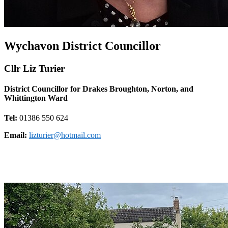
Wychavon District Councillor
Cllr Liz Turier
District Councillor for Drakes Broughton, Norton, and
Whittington Ward
Tel:
01386 550 624
Email:
lizturier@hotmail.com