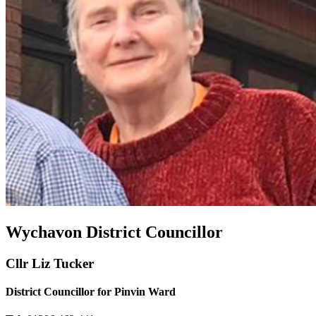
Wychavon District Councillor
Cllr Liz Tucker
District Councillor for Pinvin Ward