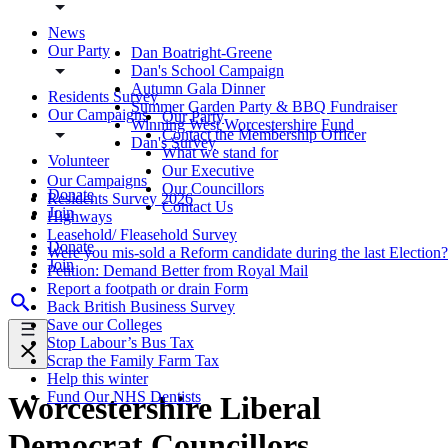
News
Our Party
Dan Boatright-Greene
Dan's School Campaign
Autumn Gala Dinner
Residents Survey
Summer Garden Party & BBQ Fundraiser
Our Campaigns
Our Party
Winning West Worcestershire Fund
Contact the Membership Officer
Dan's Survey
What we stand for
Volunteer
Our Executive
Our Campaigns
Our Councillors
Donate
Residents Survey 2026
Contact Us
Join
Highways
Leasehold/ Fleasehold Survey
Donate
Were you mis-sold a Reform candidate during the last Election?
Join
Petition: Demand Better from Royal Mail
Report a footpath or drain Form
Back British Business Survey
Save our Colleges
Stop Labour’s Bus Tax
Scrap the Family Farm Tax
Help this winter
Fund Our NHS Dentists
Worcestershire Liberal
Democrat Councillors