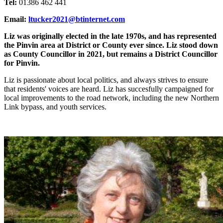
Tel:
01386 462 441
Email:
ltucker2021@btinternet.com
Liz was originally elected in the late 1970s, and has represented
the Pinvin area at District or County ever since. Liz stood down
as County Councillor in 2021, but remains a District Councillor
for Pinvin.
Liz is passionate about local politics, and always strives to ensure
that residents' voices are heard. Liz has succesfully campaigned for
local improvements to the road network, including the new Northern
Link bypass, and youth services.