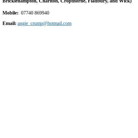
Bricklehampton, Charlton, Cropthorne, Fladbury, and Wick)
Mobile:
07740 869940
Email:
angie_crump@hotmail.com