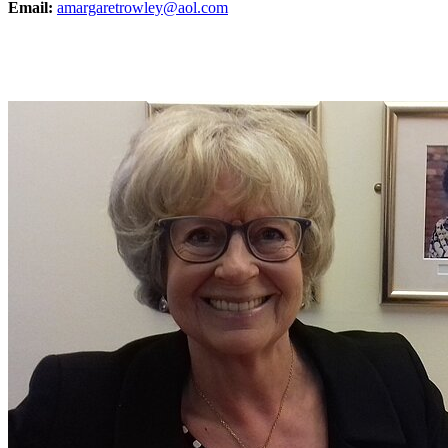
Email:
amargaretrowley@aol.com