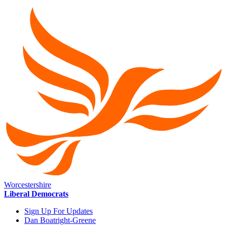
Worcestershire
Liberal Democrats
Sign Up For Updates
Dan Boatright-Greene