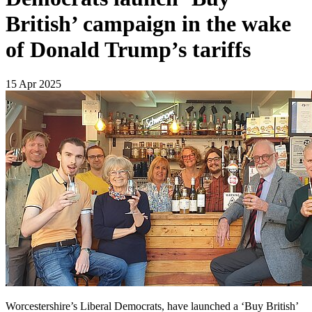
British’ campaign in the wake
of Donald Trump’s tariffs
15 Apr 2025
Worcestershire’s Liberal Democrats, have launched a ‘Buy British’