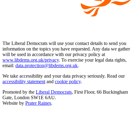
The Liberal Democrats will use your contact details to send you
information on the topics you have requested. Any data we gather
will be used in accordance with our privacy policy at
www.libdems.org.uk/privacy
. To exercise your legal data rights,
email:
data.protection@libdems.org.uk
.
We take accessibility and your data privacy seriously. Read our
accessibility statement
and
cookie policy
.
Promoted by the
Liberal Democrats
, First Floor, 66 Buckingham
Gate, London SW1E 6AU.
Website by
Prater Raines
.