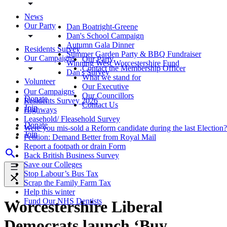
News
Our Party
Dan Boatright-Greene
Dan's School Campaign
Autumn Gala Dinner
Residents Survey
Summer Garden Party & BBQ Fundraiser
Our Campaigns
Our Party
Winning West Worcestershire Fund
Contact the Membership Officer
Dan's Survey
What we stand for
Volunteer
Our Executive
Our Campaigns
Our Councillors
Donate
Residents Survey 2026
Contact Us
Join
Highways
Leasehold/ Fleasehold Survey
Donate
Were you mis-sold a Reform candidate during the last Election?
Join
Petition: Demand Better from Royal Mail
Report a footpath or drain Form
Back British Business Survey
Save our Colleges
Stop Labour’s Bus Tax
Scrap the Family Farm Tax
Help this winter
Fund Our NHS Dentists
Worcestershire Liberal
Democrats launch ‘Buy