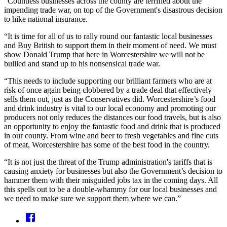
“Countless businesses across the county are terrified about the
impending trade war, on top of the Government's disastrous decision
to hike national insurance.
“It is time for all of us to rally round our fantastic local businesses
and Buy British to support them in their moment of need. We must
show Donald Trump that here in Worcestershire we will not be
bullied and stand up to his nonsensical trade war.
“This needs to include supporting our brilliant farmers who are at
risk of once again being clobbered by a trade deal that effectively
sells them out, just as the Conservatives did. Worcestershire’s food
and drink industry is vital to our local economy and promoting our
producers not only reduces the distances our food travels, but is also
an opportunity to enjoy the fantastic food and drink that is produced
in our county. From wine and beer to fresh vegetables and fine cuts
of meat, Worcestershire has some of the best food in the country.
“It is not just the threat of the Trump administration's tariffs that is
causing anxiety for businesses but also the Government’s decision to
hammer them with their misguided jobs tax in the coming days. All
this spells out to be a double-whammy for our local businesses and
we need to make sure we support them where we can.”