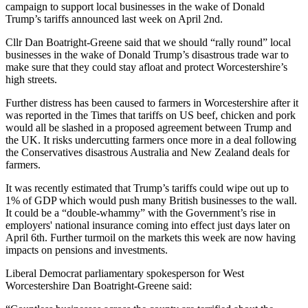
campaign to support local businesses in the wake of Donald
Trump’s tariffs announced last week on April 2nd.
Cllr Dan Boatright-Greene said that we should “rally round” local
businesses in the wake of Donald Trump’s disastrous trade war to
make sure that they could stay afloat and protect Worcestershire’s
high streets.
Further distress has been caused to farmers in Worcestershire after it
was reported in the Times that tariffs on US beef, chicken and pork
would all be slashed in a proposed agreement between Trump and
the UK. It risks undercutting farmers once more in a deal following
the Conservatives disastrous Australia and New Zealand deals for
farmers.
It was recently estimated that Trump’s tariffs could wipe out up to
1% of GDP which would push many British businesses to the wall.
It could be a “double-whammy” with the Government’s rise in
employers' national insurance coming into effect just days later on
April 6th. Further turmoil on the markets this week are now having
impacts on pensions and investments.
Liberal Democrat parliamentary spokesperson for West
Worcestershire Dan Boatright-Greene said: