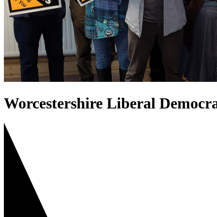
Worcestershire Liberal Democra