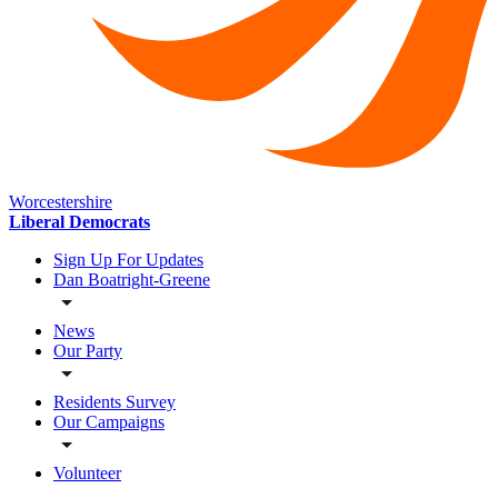
Worcestershire
Liberal Democrats
Sign Up For Updates
Dan Boatright-Greene
News
Our Party
Residents Survey
Our Campaigns
Volunteer