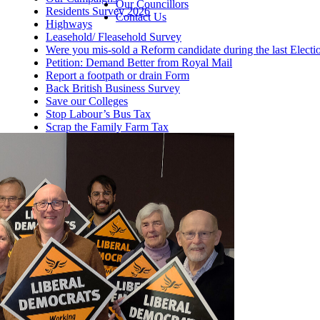
Our Councillors
Residents Survey 2026
Contact Us
Highways
Leasehold/ Fleasehold Survey
Were you mis-sold a Reform candidate during the last Electi
Petition: Demand Better from Royal Mail
Report a footpath or drain Form
Back British Business Survey
Save our Colleges
Stop Labour’s Bus Tax
Scrap the Family Farm Tax
Help this winter
Fund Our NHS Dentists