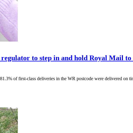
egulator to step in and hold Royal Mail to 
1.3% of first-class deliveries in the WR postcode were delivered on ti