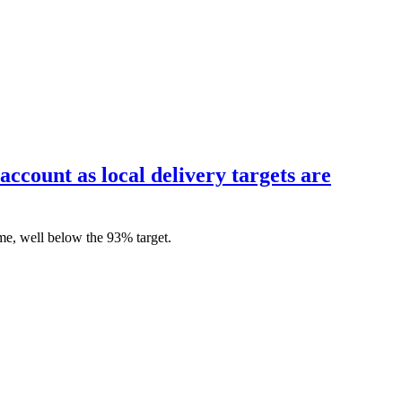
account as local delivery targets are
me, well below the 93% target.