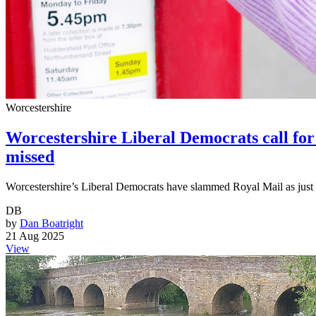
Worcestershire
Worcestershire Liberal Democrats call for r
missed
Worcestershire’s Liberal Democrats have slammed Royal Mail as just 8
DB
by
Dan Boatright
21 Aug 2025
View