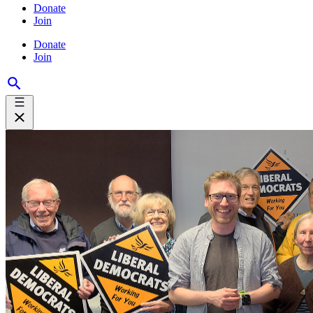
Donate
Join
Donate
Join