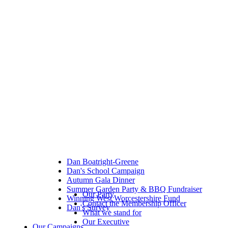
Dan Boatright-Greene
Dan's School Campaign
Autumn Gala Dinner
Summer Garden Party & BBQ Fundraiser
Our Party
Winning West Worcestershire Fund
Contact the Membership Officer
Dan's Survey
What we stand for
Our Executive
Our Campaigns